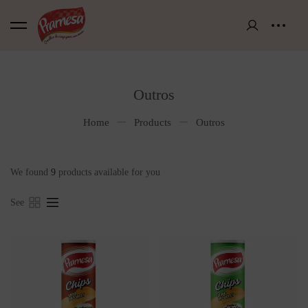
Outros
Home
Products
Outros
We found
9
products available for you
See