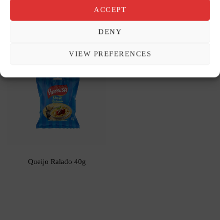
ACCEPT
Cerejas ao Marrasquino 120g
Coco Ralado Úmido e Adoçado
DENY
100g
VIEW PREFERENCES
Queijo Ralado 40g