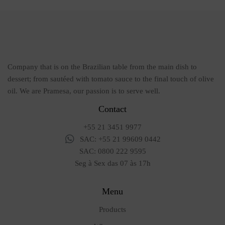
Company that is on the Brazilian table from the main dish to
dessert; from sautéed with tomato sauce to the final touch of olive
oil. We are Pramesa, our passion is to serve well.
Contact
+55 21 3451 9977
SAC: +55 21 99609 0442
SAC: 0800 222 9595
Seg à Sex das 07 às 17h
Menu
Products