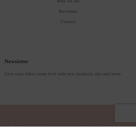
Who we are
Revenues
Contact
Newsletter
Give your inbox some love with new products, tips and more.
© Pramesa 2023 | Todos os direitos reservados | Desenvolvido por
Owl Interativa