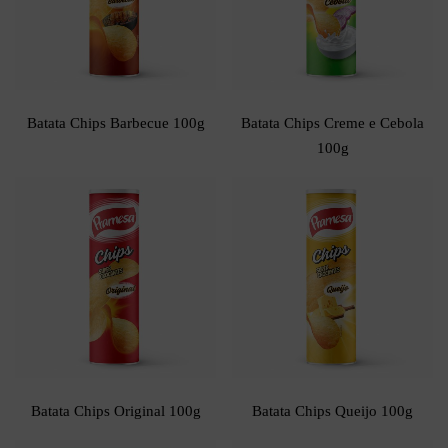
Batata Chips Barbecue 100g
Batata Chips Creme e Cebola
100g
Batata Chips Original 100g
Batata Chips Queijo 100g