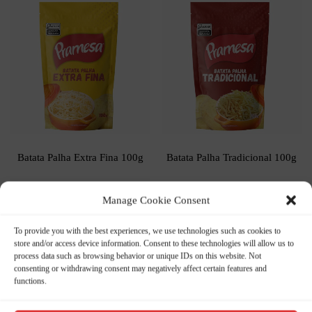
Batata Palha Extra Fina 100g
Batata Palha Tradicional 100g
Manage Cookie Consent
To provide you with the best experiences, we use technologies such as cookies to
store and/or access device information. Consent to these technologies will allow us to
process data such as browsing behavior or unique IDs on this website. Not
consenting or withdrawing consent may negatively affect certain features and
functions.