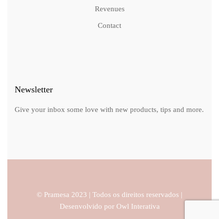
Revenues
Contact
Newsletter
Give your inbox some love with new products, tips and more.
© Pramesa 2023 | Todos os direitos reservados |
Desenvolvido por
Owl Interativa