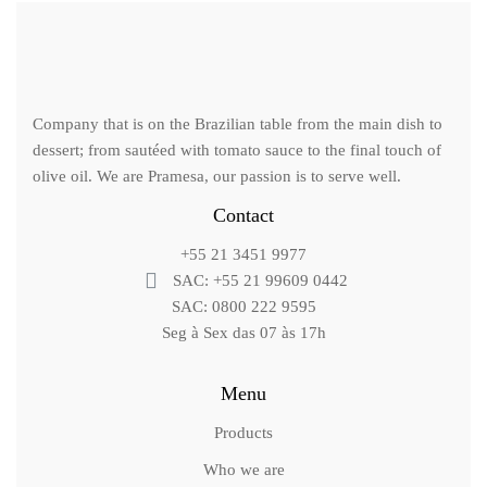
Company that is on the Brazilian table from the main dish to
dessert; from sautéed with tomato sauce to the final touch of
olive oil. We are Pramesa, our passion is to serve well.
Contact
+55 21 3451 9977
SAC: +55 21 99609 0442
SAC: 0800 222 9595
Seg à Sex das 07 às 17h
Menu
Products
Who we are