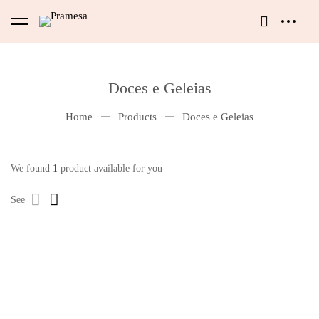
Doces e Geleias
Home
Products
Doces e Geleias
We found
1
product available for you
See