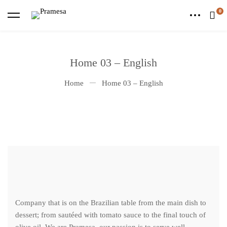
Home 03 – English
Home
Home 03 – English
Company that is on the Brazilian table from the main dish to
dessert; from sautéed with tomato sauce to the final touch of