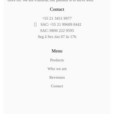
olive oil. We are Pramesa, our passion is to serve well.
Contact
+55 21 3451 9977
SAC: +55 21 99609 0442
SAC: 0800 222 9595
Seg à Sex das 07 às 17h
Menu
Products
Who we are
Revenues
Contact